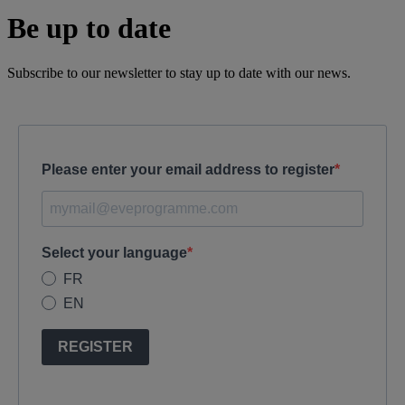
Be up to date
Subscribe to our newsletter to stay up to date with our news.
Please enter your email address to register
Select your language
FR
EN
REGISTER