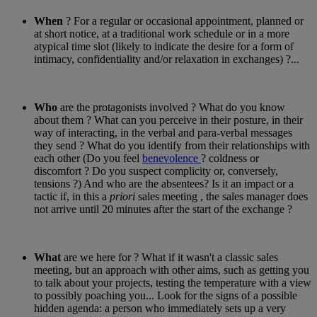
When
? For a regular or occasional appointment, planned or
at short notice, at a traditional work schedule or in a more
atypical time slot (likely to indicate the desire for a form of
intimacy, confidentiality and/or relaxation in exchanges) ?...
Who
are the protagonists involved ? What do you know
about them ? What can you perceive in their posture, in their
way of interacting, in the verbal and para-verbal messages
they send ? What do you identify from their relationships with
each other (Do you feel
benevolence
? coldness or
discomfort ? Do you suspect complicity or, conversely,
tensions ?) And who are the absentees? Is it an impact or a
tactic if, in this a
priori
sales meeting , the sales manager does
not arrive until 20 minutes after the start of the exchange ?
What
are we here for ? What if it wasn't a classic sales
meeting, but an approach with other aims, such as getting you
to talk about your projects, testing the temperature with a view
to possibly poaching you... Look for the signs of a possible
hidden agenda: a person who immediately sets up a very