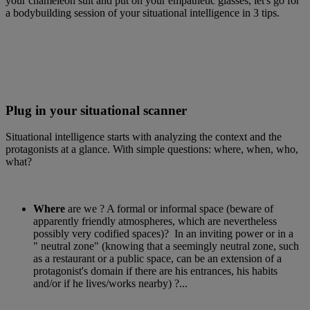
your chameleon suit and put on your empathetic glasses, let's go for
a bodybuilding session of your situational intelligence in 3 tips.
Plug in your situational scanner
Situational intelligence starts with analyzing the context and the
protagonists at a glance. With simple questions: where, when, who,
what?
Where
are we ? A formal or informal space (beware of
apparently friendly atmospheres, which are nevertheless
possibly very codified spaces)? In an inviting power or in a
" neutral zone" (knowing that a seemingly neutral zone, such
as a restaurant or a public space, can be an extension of a
protagonist's domain if there are his entrances, his habits
and/or if he lives/works nearby) ?...