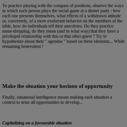
To practice playing with the compass of positions, observe the ways
in which each person plays the social game at a dinner party : how
each one presents themselves, what effects of a withdrawn attitude
or, conversely, of a more exuberant behavior on the members of the
table, how do individuals tell their anecdotes, Do they practice
name-dropping, do they mean (and in what way) that they have a
privileged relationship with this or that other guest ? Try to
hypothesize about their " agendas " based on these elements... While
remaining benevolent !
Make the situation your horizon of opportunity
Finally, situational intelligence means making each situation a
context to seize all opportunities to develop...
Capitalizing on a favourable situation