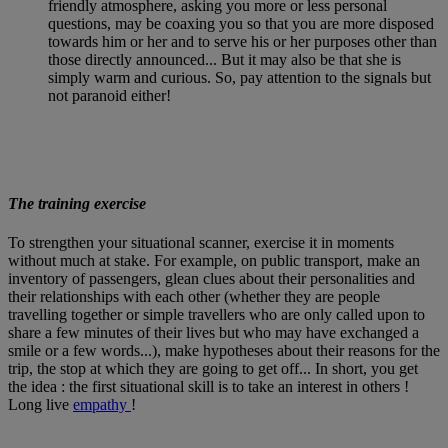
friendly atmosphere, asking you more or less personal
questions, may be coaxing you so that you are more disposed
towards him or her and to serve his or her purposes other than
those directly announced... But it may also be that she is
simply warm and curious. So, pay attention to the signals but
not paranoid either!
The training exercise
To strengthen your situational scanner, exercise it in moments
without much at stake. For example, on public transport, make an
inventory of passengers, glean clues about their personalities and
their relationships with each other (whether they are people
travelling together or simple travellers who are only called upon to
share a few minutes of their lives but who may have exchanged a
smile or a few words...), make hypotheses about their reasons for the
trip, the stop at which they are going to get off... In short, you get
the idea : the first situational skill is to take an interest in others !
Long live
empathy
!