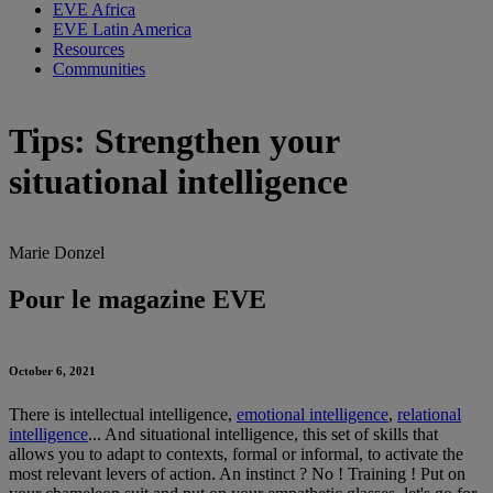
EVE Africa
EVE Latin America
Resources
Communities
Tips: Strengthen your
situational intelligence
Marie Donzel
Pour le magazine EVE
October 6, 2021
There is intellectual intelligence,
emotional intelligence
,
relational
intelligence
... And situational intelligence, this set of skills that
allows you to adapt to contexts, formal or informal, to activate the
most relevant levers of action. An instinct ? No ! Training ! Put on