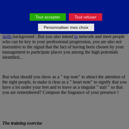
with that, in substance. But tactically, it's in your best interest to be
aware of what drives you in the relationship, so that you can best
control the intensity of the signals you're sending.
Tout accepter
Tout refuser
Personnaliser mes choix
For example, you participate in a seminar to enrich your soft
skills
background ; But you also intend
to
network and meet people
who can be key in your professional progression, you are also not
insensitive to the signal that the fact of having been chosen by your
management to participate places you among the high potentials
identified...
But what should you show as a " top note" to attract the attention of
the right people, to make it clear as a " heart note" to signify that you
have a lot under your feet and to leave as a singular " trail " so that
you are remembered? Compose the fragrance of your presence !
The training exercise