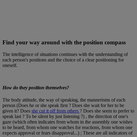
Find your way around with the position compass
The intelligence of situations continues with the understanding of
each person's positions and the choice of a clear positioning for
oneself.
How do they position themselves?
The body attitude, the way of speaking, the mannerisms of each
person (Does he or she speak first ? Does she wait for her to be
given it? Does
she cut it off from others
? Does she seem to prefer to
speak last ? To be silent by just listening ?) , the direction of one's
gaze (which often indicates from whom in the assembly one wishes
to be heard, from whom one watches for reactions, from whom one
expects approval or fears disapproval...) ; These are all indicators of