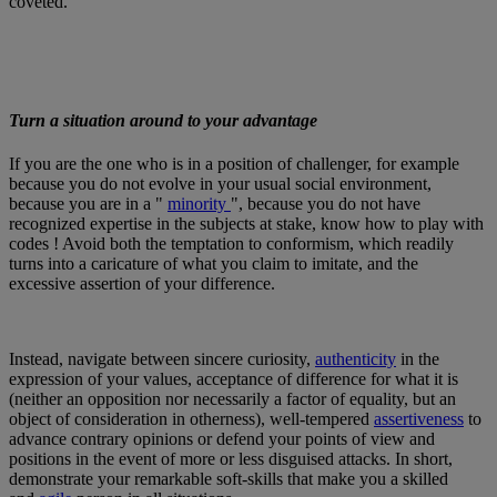
coveted.
Turn a situation around to your advantage
If you are the one who is in a position of challenger, for example
because you do not evolve in your usual social environment,
because you are in a "
minority
", because you do not have
recognized expertise in the subjects at stake, know how to play with
codes ! Avoid both the temptation to conformism, which readily
turns into a caricature of what you claim to imitate, and the
excessive assertion of your difference.
Instead, navigate between sincere curiosity,
authenticity
in the
expression of your values, acceptance of difference for what it is
(neither an opposition nor necessarily a factor of equality, but an
object of consideration in otherness), well-tempered
assertiveness
to
advance contrary opinions or defend your points of view and
positions in the event of more or less disguised attacks. In short,
demonstrate your remarkable soft-skills that make you a skilled