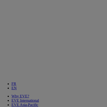
FR
EN
Why EVE?
EVE International
EVE Asia-Pacific