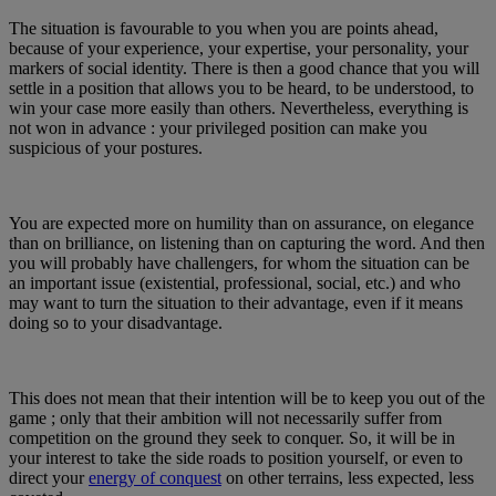
The situation is favourable to you when you are points ahead,
because of your experience, your expertise, your personality, your
markers of social identity. There is then a good chance that you will
settle in a position that allows you to be heard, to be understood, to
win your case more easily than others. Nevertheless, everything is
not won in advance : your privileged position can make you
suspicious of your postures.
You are expected more on humility than on assurance, on elegance
than on brilliance, on listening than on capturing the word. And then
you will probably have challengers, for whom the situation can be
an important issue (existential, professional, social, etc.) and who
may want to turn the situation to their advantage, even if it means
doing so to your disadvantage.
This does not mean that their intention will be to keep you out of the
game ; only that their ambition will not necessarily suffer from
competition on the ground they seek to conquer. So, it will be in
your interest to take the side roads to position yourself, or even to
direct your
energy of conquest
on other terrains, less expected, less