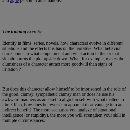
and
agile
person in all situations.
The training exercise
Identify in films, series, novels, how characters evolve in different
situations and the effects this has on the narrative. What behavior
corresponds to what temperament and what action in this or that
situation turns the plot upside down. What, for example, makes the
clumsiness of a character attract more goodwill than signs of
irritation ?
But does this character allow himself to be imprisoned in the role of
the good, clumsy, sympathetic clumsy man or does he use his
awkward manners as an asset to align himself with what matters to
him ? If so, how does he reverse an apparent disadvantage into an
indirect benefit? The more scenarios you analyze of situational
intelligence (or stupidity), the more you will strengthen your skill in
multiple circumstances.