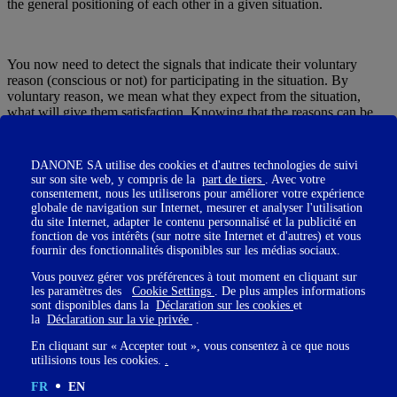
the general positioning of each other in a given situation.
You now need to detect the signals that indicate their voluntary
reason (conscious or not) for participating in the situation. By
voluntary reason, we mean what they expect from the situation,
what will give them satisfaction. Knowing that the reasons can be
multiple and not necessarily all of them conscious : at the same time
as a person is present to gather the information he needs to carry out
his missions, he may need to assert his legitimacy, to advance his
DANONE SA utilise des cookies et d'autres technologies de suivi
pawns in a competitive relationship, to seize the opportunity to
sur son site web, y compris de la
part de tiers
. Avec votre
highlight his qualities to certain people. Be careful not to
consentement, nous les utiliserons pour améliorer votre expérience
overestimate one positioning over another : just because you have
globale de navigation sur Internet, mesurer et analyser l'utilisation
du site Internet, adapter le contenu personnalisé et la publicité en
identified part of someone's hidden agenda does not mean that it
fonction de vos intérêts (sur notre site Internet et d'autres) et vous
says everything about their reasons and motivations. Take into
fournir des fonctionnalités disponibles sur les médias sociaux.
account all the positioning markers of each person.
Vous pouvez gérer vos préférences à tout moment en cliquant sur
les paramètres des
Cookie Settings
. De plus amples informations
sont disponibles dans la
Déclaration sur les cookies
et
la
Déclaration sur la vie privée
.
En cliquant sur « Accepter tout », vous consentez à ce que nous
How do you position yourself?
utilisions tous les cookies.
.
You too may have several agendas at the same time. Nothing wrong
FR
EN