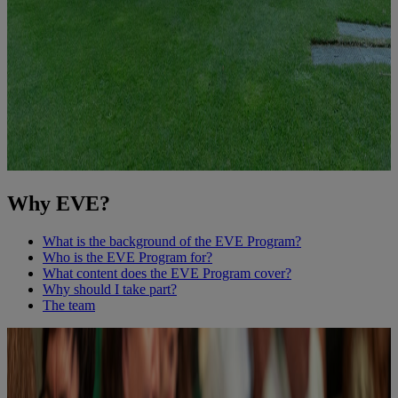
Why EVE?
What is the background of the EVE Program?
Who is the EVE Program for?
What content does the EVE Program cover?
Why should I take part?
The team