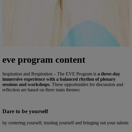
eve program content
Inspiration and Respiration – The EVE Program is
a three-day
immersive experience with a balanced rhythm of plenary
sessions and workshops
. These opportunities for discussion and
reflection are based on three main themes:
Dare to be yourself
by centering yourself, trusting yourself and bringing out your talents