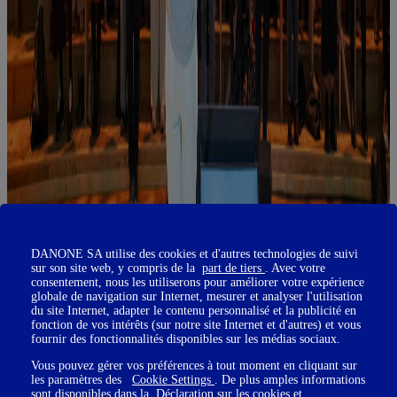
DANONE SA utilise des cookies et d'autres technologies de suivi
sur son site web, y compris de la
part de tiers
. Avec votre
consentement, nous les utiliserons pour améliorer votre expérience
globale de navigation sur Internet, mesurer et analyser l'utilisation
du site Internet, adapter le contenu personnalisé et la publicité en
fonction de vos intérêts (sur notre site Internet et d'autres) et vous
fournir des fonctionnalités disponibles sur les médias sociaux.
Vous pouvez gérer vos préférences à tout moment en cliquant sur
les paramètres des
Cookie Settings
. De plus amples informations
sont disponibles dans la
Déclaration sur les cookies
et