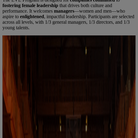
fostering female leadership
that drives both culture and
performance. It welcomes
managers
—women and men—who
aspire to
enlightened
, impactful leadership. Participants are selected
across all levels, with 1/3 general managers, 1/3 directors, and 1/3
young talents.