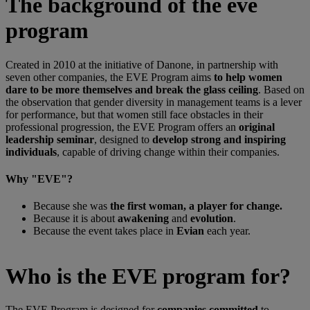
The background of the eve
program
Created in 2010 at the initiative of Danone, in partnership with
seven other companies, the EVE Program aims
to help women
dare to be more themselves and break the glass ceiling
. Based on
the observation that gender diversity in management teams is a lever
for performance, but that women still face obstacles in their
professional progression, the EVE Program offers an
original
leadership seminar
, designed to
develop strong and inspiring
individuals
, capable of driving change within their companies.
Why "EVE"?
Because she was
the first woman, a player for change.
Because it is about
awakening
and
evolution
.
Because the event takes place in
Evian
each year.
Who is the EVE program for?
The EVE Program is designed for
companies committed
to