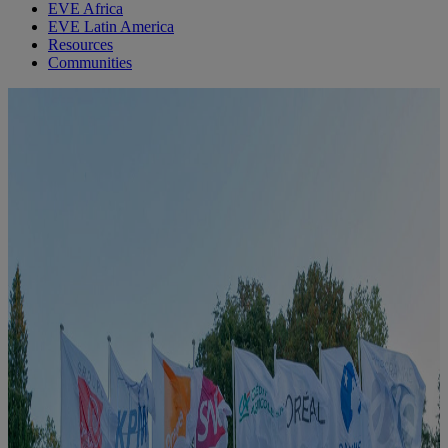
EVE Africa
EVE Latin America
Resources
Communities