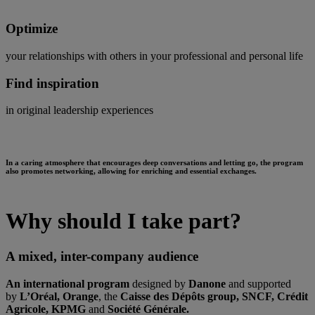
Optimize
your relationships with others in your professional and personal life
Find inspiration
in original leadership experiences
In a caring atmosphere that encourages deep conversations and letting go, the program
also promotes networking, allowing for enriching and essential exchanges.
Why should I take part?
A mixed, inter-company audience
An international program
designed by
Danone
and supported
by
L’Oréal, Orange
, the
Caisse des Dépôts group, SNCF, Crédit
Agricole, KPMG
and
Société Générale.