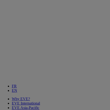
FR
EN
Why EVE?
EVE International
EVE Asia-Pacific