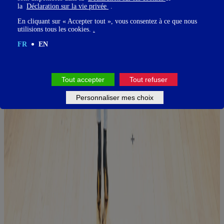
la
Déclaration sur la vie privée
.
En cliquant sur « Accepter tout », vous consentez à ce que nous
utilisions tous les cookies.
.
FR
EN
Tout accepter
Tout refuser
Personnaliser mes choix