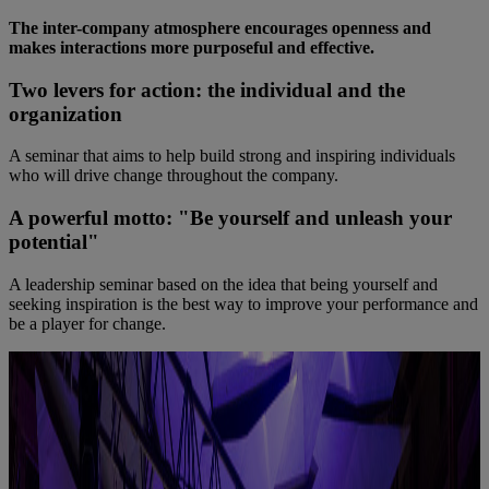
The inter-company atmosphere encourages openness and
makes interactions more purposeful and effective.
Two levers for action: the individual and the
organization
A seminar that aims to help build strong and inspiring individuals
who will drive change throughout the company.
A powerful motto: "Be yourself and unleash your
potential"
A leadership seminar based on the idea that being yourself and
seeking inspiration is the best way to improve your performance and
be a player for change.