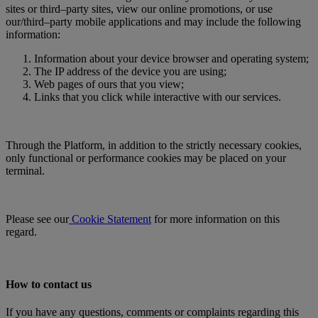
sites or third–party sites, view our online promotions, or use
our/third–party mobile applications and may include the following
information:
Information about your device browser and operating system;
The IP address of the device you are using;
Web pages of ours that you view;
Links that you click while interactive with our services.
Through the Platform, in addition to the strictly necessary cookies,
only functional or performance cookies may be placed on your
terminal.
Please see our
Cookie Statement
for more information on this
regard.
How to contact us
If you have any questions, comments or complaints regarding this