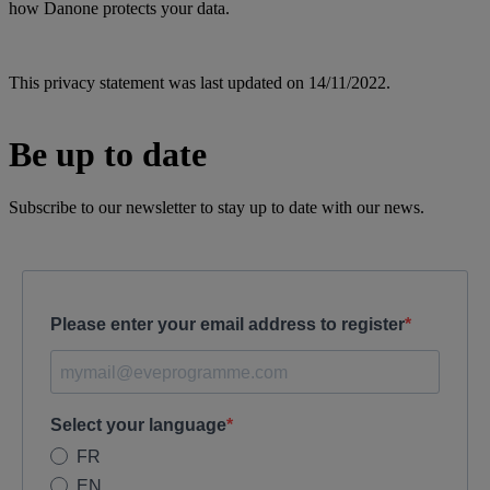
how Danone protects your data.
This privacy statement was last updated on 14/11/2022.
Be up to date
Subscribe to our newsletter to stay up to date with our news.
Please enter your email address to register
Select your language
FR
EN