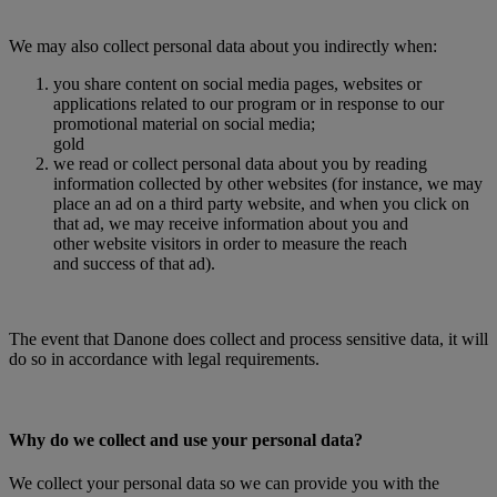
We may also collect personal data about you indirectly when:
you share content on social media pages, websites or
applications related to our program or in response to our
promotional material on social media;
gold
we read or collect personal data about you by reading
information collected by other websites (for instance, we may
place an ad on a third party website, and when you click on
that ad, we may receive information about you and
other website visitors in order to measure the reach
and success of that ad).
The event that Danone does collect and process sensitive data, it will
do so in accordance with legal requirements.
Why do we collect and use your personal data?
We collect your personal data so we can provide you with the