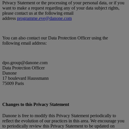
Privacy Statement or the processing of your personal data, or if you
want to make a request regarding any of your data subject rights,
please contact us at the following email
address
programme.eve@danone.com
You can also contact our Data Protection Officer using the
following email address:
dpo.group@danone.com
Data Protection Officer
Danone
17 boulevard Haussmann
75009 Paris
Changes to this Privacy Statement
Danone is free to modify this Privacy Statement periodically to
reflect the evolution of our practices in this area. We encourage you
to periodically review this Privacy Statement to be updated on