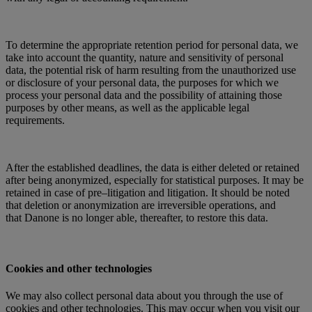
To determine the appropriate retention period for personal data, we
take into account the quantity, nature and sensitivity of personal
data, the potential risk of harm resulting from the unauthorized use
or disclosure of your personal data, the purposes for which we
process your personal data and the possibility of attaining those
purposes by other means, as well as the applicable legal
requirements.
After the established deadlines, the data is either deleted or retained
after being anonymized, especially for statistical purposes. It may be
retained in case of pre–litigation and litigation. It should be noted
that deletion or anonymization are irreversible operations, and
that Danone is no longer able, thereafter, to restore this data.
Cookies and other technologies
We may also collect personal data about you through the use of
cookies and other technologies. This may occur when you visit our