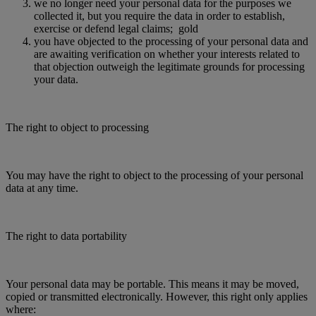
we no longer need your personal data for the purposes we
collected it, but you require the data in order to establish,
exercise or defend legal claims; gold
you have objected to the processing of your personal data and
are awaiting verification on whether your interests related to
that objection outweigh the legitimate grounds for processing
your data.
The right to object to processing
You may have the right to object to the processing of your personal
data at any time.
The right to data portability
Your personal data may be portable. This means it may be moved,
copied or transmitted electronically. However, this right only applies
where: