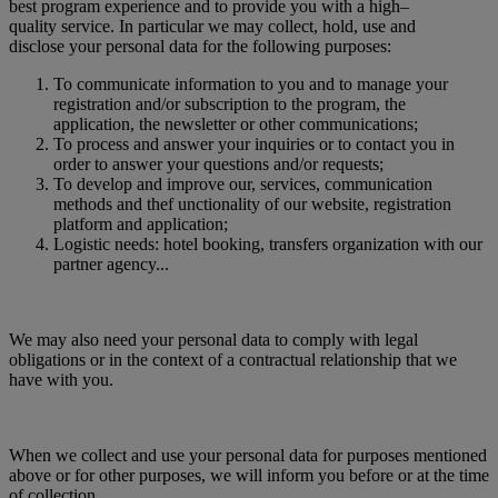
best program experience and to provide you with a high–
quality service. In particular we may collect, hold, use and
disclose your personal data for the following purposes:
To communicate information to you and to manage your
registration and/or subscription to the program, the
application, the newsletter or other communications;
To process and answer your inquiries or to contact you in
order to answer your questions and/or requests;
To develop and improve our, services, communication
methods and thef unctionality of our website, registration
platform and application;
Logistic needs: hotel booking, transfers organization with our
partner agency...
We may also need your personal data to comply with legal
obligations or in the context of a contractual relationship that we
have with you.
When we collect and use your personal data for purposes mentioned
above or for other purposes, we will inform you before or at the time
of collection.