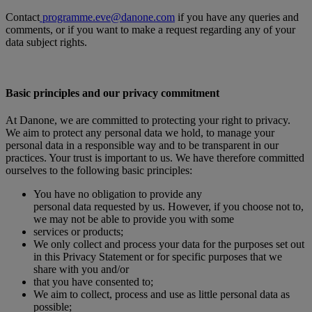
Contact
programme.eve@danone.com
if you have any queries and
comments, or if you want to make a request regarding any of your
data subject rights.
Basic principles and our privacy commitment
At Danone, we are committed to protecting your right to privacy.
We aim to protect any personal data we hold, to manage your
personal data in a responsible way and to be transparent in our
practices. Your trust is important to us. We have therefore committed
ourselves to the following basic principles:
You have no obligation to provide any
personal data requested by us. However, if you choose not to,
we may not be able to provide you with some
services or products;
We only collect and process your data for the purposes set out
in this Privacy Statement or for specific purposes that we
share with you and/or
that you have consented to;
We aim to collect, process and use as little personal data as
possible;