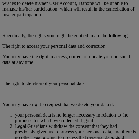
wishes to delete his/her User Account, Danone will be unable to
manage his/her participation, which will result in the cancellation of
his/her participation.
Specifically, the rights you might be entitled to are the following:
The right to access your personal data and correction
You may have the right to access, correct or update your personal
data at any time.
The right to deletion of your personal data
You may have right to request that we delete your data if:
your personal data is no longer necessary in relation to the
purposes for which we collected it; gold
Legal Guardians withdraw the consent that they had
previously given us to process your personal data, and there is
no other legal ground to process that personal data; gold