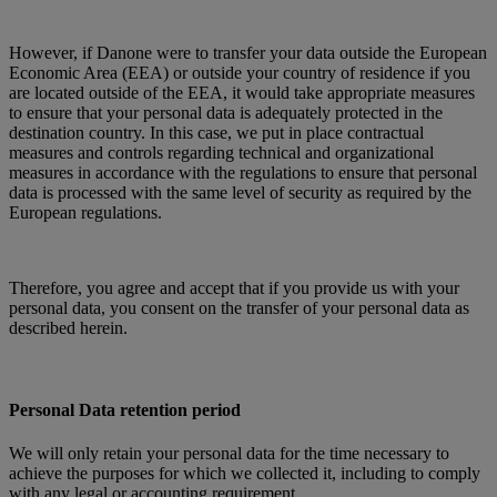
However, if Danone were to transfer your data outside the European
Economic Area (EEA) or outside your country of residence if you
are located outside of the EEA, it would take appropriate measures
to ensure that your personal data is adequately protected in the
destination country. In this case, we put in place contractual
measures and controls regarding technical and organizational
measures in accordance with the regulations to ensure that personal
data is processed with the same level of security as required by the
European regulations.
Therefore, you agree and accept that if you provide us with your
personal data, you consent on the transfer of your personal data as
described herein.
Personal Data retention period
We will only retain your personal data for the time necessary to
achieve the purposes for which we collected it, including to comply
with any legal or accounting requirement.