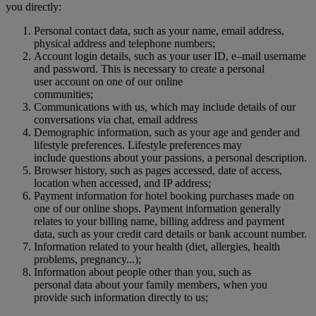
you directly:
Personal contact data, such as your name, email address,
physical address and telephone numbers;
Account login details, such as your user ID, e–mail username
and password. This is necessary to create a personal
user account on one of our online
communities;
Communications with us, which may include details of our
conversations via chat, email address
Demographic information, such as your age and gender and
lifestyle preferences. Lifestyle preferences may
include questions about your passions, a personal description.
Browser history, such as pages accessed, date of access,
location when accessed, and IP address;
Payment information for hotel booking purchases made on
one of our online shops. Payment information generally
relates to your billing name, billing address and payment
data, such as your credit card details or bank account number.
Information related to your health (diet, allergies, health
problems, pregnancy...);
Information about people other than you, such as
personal data about your family members, when you
provide such information directly to us;