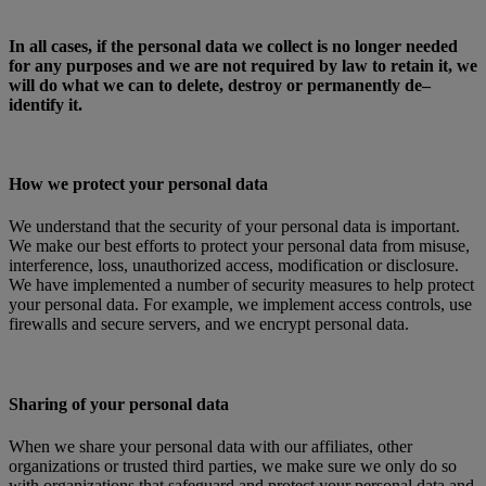
In all cases, if the personal data we collect is no longer needed
for any purposes and we are not required by law to retain it, we
will do what we can to delete, destroy or permanently de–
identify it.
How we protect your personal data
We understand that the security of your personal data is important.
We make our best efforts to protect your personal data from misuse,
interference, loss, unauthorized access, modification or disclosure.
We have implemented a number of security measures to help protect
your personal data. For example, we implement access controls, use
firewalls and secure servers, and we encrypt personal data.
Sharing of your personal data
When we share your personal data with our affiliates, other
organizations or trusted third parties, we make sure we only do so
with organizations that safeguard and protect your personal data and