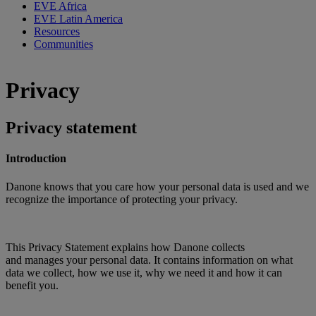
EVE Africa
EVE Latin America
Resources
Communities
Privacy
Privacy statement
Introduction
Danone knows that you care how your personal data is used and we
recognize the importance of protecting your privacy.
This Privacy Statement explains how Danone collects
and manages your personal data. It contains information on what
data we collect, how we use it, why we need it and how it can
benefit you.