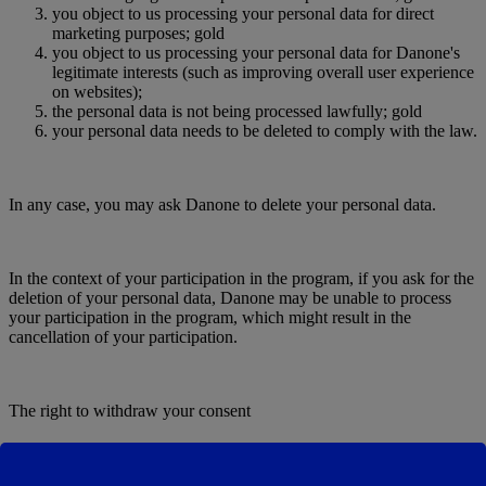
you object to us processing your personal data for direct
marketing purposes; gold
you object to us processing your personal data for Danone's
legitimate interests (such as improving overall user experience
on websites);
the personal data is not being processed lawfully; gold
your personal data needs to be deleted to comply with the law.
In any case, you may ask Danone to delete your personal data.
In the context of your participation in the program, if you ask for the
deletion of your personal data, Danone may be unable to process
your participation in the program, which might result in the
cancellation of your participation.
The right to withdraw your consent
When we process your personal data on the basis of your Legal