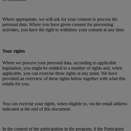
Where appropriate, we will ask for your consent to process the
personal data. Where you have given consent for processing
activities, you have the right to withdraw your consent at any time.
Your rights
Where we process your personal data, according to applicable
legislation, you might be entitled to a number of rights and, when
applicable, you can exercise these rights at any point. We have
provided an overview of these rights below together with what this
entails for you.
You can exercise your rights, when eligible to, via the email address
indicated at the end of this document.
In the context of the participation in the program, if the Participant