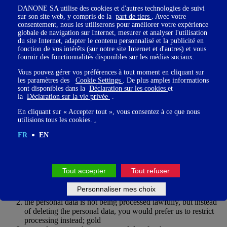
Guardians' consent, the Legal Guardians may have the right to
DANONE SA utilise des cookies et d'autres technologies de suivi
sur son site web, y compris de la
part de tiers
. Avec votre
withdraw their consent at any time. However, such withdrawal does
consentement, nous les utiliserons pour améliorer votre expérience
not affect the lawfulness of the processing that took place prior to
globale de navigation sur Internet, mesurer et analyser l'utilisation
this withdrawal.
du site Internet, adapter le contenu personnalisé et la publicité en
fonction de vos intérêts (sur notre site Internet et d'autres) et vous
fournir des fonctionnalités disponibles sur les médias sociaux.
Please note that if the legal Guardians withdraw their consent, the
Vous pouvez gérer vos préférences à tout moment en cliquant sur
Participant may not be able to use and access certain sections of the
les paramètres des
Cookie Settings
. De plus amples informations
Platform anymore, nor receive newsletters you suscribed for.
sont disponibles dans la
Déclaration sur les cookies
et
la
Déclaration sur la vie privée
.
En cliquant sur « Accepter tout », vous consentez à ce que nous
utilisions tous les cookies.
.
The right to restriction of processing
FR
EN
You may have the right to restrict the processing of your personal
data if:
Tout accepter
Tout refuser
you do not believe the personal data we have about you is
Personnaliser mes choix
accurate; gold
the personal data is not being processed lawfully, but instead
of deleting the personal data, you would prefer us to restrict
processing instead; gold