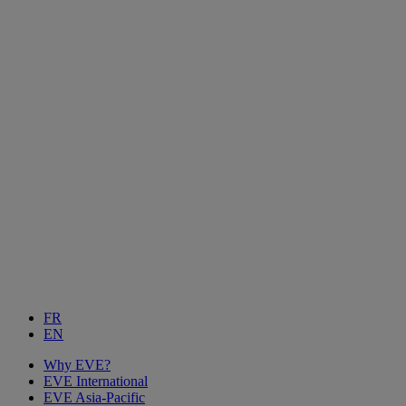
FR
EN
Why EVE?
EVE International
EVE Asia-Pacific