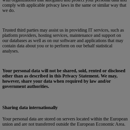
comply with applicable privacy laws in the same or similar way that
we do.
Trusted third parties may assist us in providing IT services, such as
platform providers, hosting services, maintenance and support on
our databases as well as on our software and applications that may
contain data about you or to perform on our behalf statistical
analyses.
Your personal data will not be shared, sold, rented or disclosed
other than as described in this Privacy Statement. We may,
however, share your data when required by law and/or
government authorities.
Sharing data internationally
Your personal data are stored on servers located within the European
union and are not transferred outside the European Economic Area.