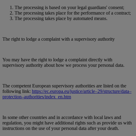
The processing is based on your legal guardians' consent;
The processing takes place for the performance of a contract;
The processing takes place by automated means.
The right to lodge a complaint with a supervisory authority
You may have the right to lodge a complaint directly with
supervisory authority about how we process your personal data.
The competent European supervisory authorities are listed on the
following link:
https://ec.europa.eu/justice/article–29/structure/data–
protection–authorities/index_en.htm
In some other countries and in accordance with local laws and
regulation, you might have additional rights such as provide us with
instructions on the use of your personal data after your death.