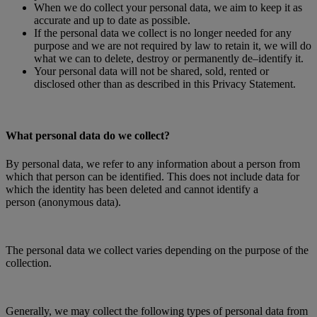
When we do collect your personal data, we aim to keep it as
accurate and up to date as possible.
If the personal data we collect is no longer needed for any
purpose and we are not required by law to retain it, we will do
what we can to delete, destroy or permanently de–identify it.
Your personal data will not be shared, sold, rented or
disclosed other than as described in this Privacy Statement.
What personal data do we collect?
By personal data, we refer to any information about a person from
which that person can be identified. This does not include data for
which the identity has been deleted and cannot identify a
person (anonymous data).
The personal data we collect varies depending on the purpose of the
collection.
Generally, we may collect the following types of personal data from