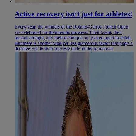
Active recovery isn’t just for athletes!
Every year, the winners of the Roland-Garros French Open
are celebrated for their tennis prowess. Their talent, their
mental strength, and their technique are picked apart in detail.
But there is another vital yet less glamorous factor that plays a
decisive role in their success: their ability to recover.