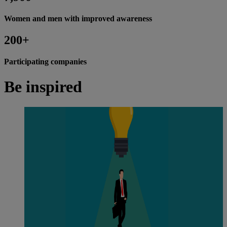
Women and men with improved awareness
200+
Participating companies
Be inspired