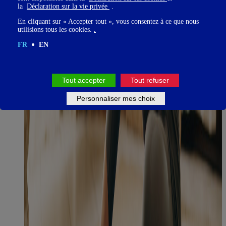
la
Déclaration sur la vie privée
.
En cliquant sur « Accepter tout », vous consentez à ce que nous
utilisions tous les cookies.
.
FR
EN
Tout accepter
Tout refuser
Personnaliser mes choix