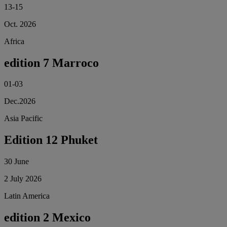
13-15
Oct. 2026
Africa
edition 7 Marroco
01-03
Dec.2026
Asia Pacific
Edition 12 Phuket
30 June
2 July 2026
Latin America
edition 2 Mexico