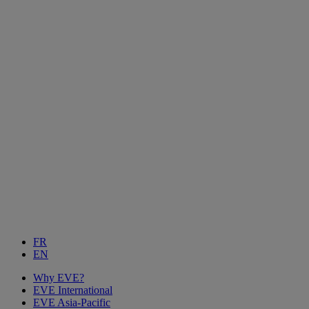
FR
EN
Why EVE?
EVE International
EVE Asia-Pacific