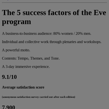
The 5 success factors of the Eve
program
A business-to-business audience: 80% women / 20% men.
Individual and collective work through plenaries and workshops.
A powerful motto.
Contents: Tempo, Themes, and Tone.
A 3-day immersive experience.
9.1/10
Average satisfaction score
(anonymous satisfaction survey carried out after each edition)
7,900