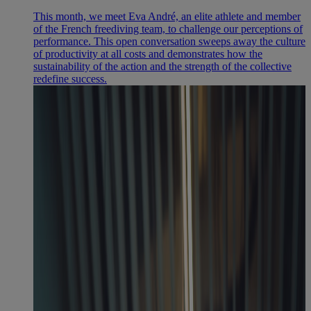
This month, we meet Eva André, an elite athlete and member
of the French freediving team, to challenge our perceptions of
performance. This open conversation sweeps away the culture
of productivity at all costs and demonstrates how the
sustainability of the action and the strength of the collective
redefine success.