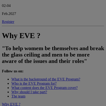
02-04
Feb.2027
Register
Why EVE ?
"To help womem be themselves and break
the glass ceiling and men to be more
aware of the issues and their roles"
Follow us on:
What is the background of the EVE Program?
Who is the EVE Program for?
What content does the EVE Program cover?
Why should I take part?
The team
Why EVE ?