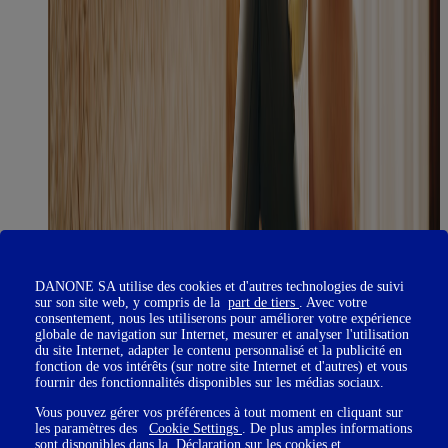
DANONE SA utilise des cookies et d'autres technologies de suivi
sur son site web, y compris de la
part de tiers
. Avec votre
consentement, nous les utiliserons pour améliorer votre expérience
globale de navigation sur Internet, mesurer et analyser l'utilisation
du site Internet, adapter le contenu personnalisé et la publicité en
fonction de vos intérêts (sur notre site Internet et d'autres) et vous
fournir des fonctionnalités disponibles sur les médias sociaux.
Vous pouvez gérer vos préférences à tout moment en cliquant sur
les paramètres des
Cookie Settings
. De plus amples informations
sont disponibles dans la
Déclaration sur les cookies
et