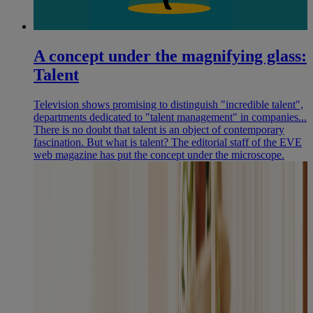
A concept under the magnifying glass:
Talent
Television shows promising to distinguish "incredible talent",
departments dedicated to "talent management" in companies...
There is no doubt that talent is an object of contemporary
fascination. But what is talent? The editorial staff of the EVE
web magazine has put the concept under the microscope.