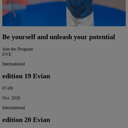
Be yourself and unleash your potential
Join the Program
EVE
International
edition 19 Evian
07-09
Oct. 2026
International
edition 20 Evian