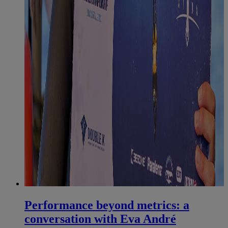
Performance beyond metrics: a
conversation with Eva André