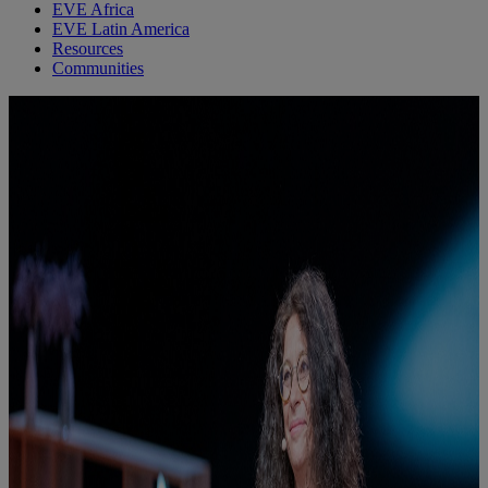
EVE Africa
EVE Latin America
Resources
Communities