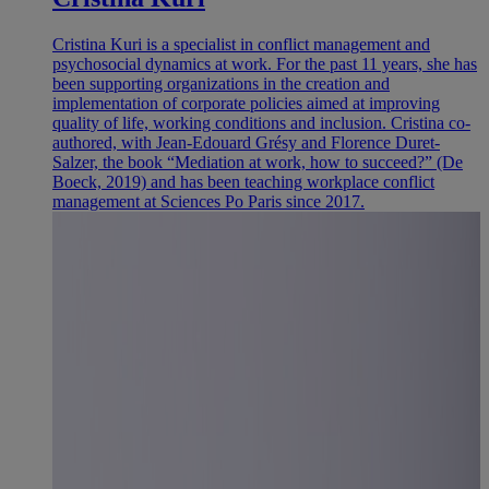
Cristina Kuri is a specialist in conflict management and
psychosocial dynamics at work. For the past 11 years, she has
been supporting organizations in the creation and
implementation of corporate policies aimed at improving
quality of life, working conditions and inclusion. Cristina co-
authored, with Jean-Edouard Grésy and Florence Duret-
Salzer, the book “Mediation at work, how to succeed?” (De
Boeck, 2019) and has been teaching workplace conflict
management at Sciences Po Paris since 2017.