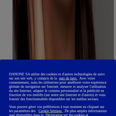
DANONE SA utilise des cookies et d'autres technologies de suivi
sur son site web, y compris de la
part de tiers
. Avec votre
consentement, nous les utiliserons pour améliorer votre expérience
globale de navigation sur Internet, mesurer et analyser l'utilisation
du site Internet, adapter le contenu personnalisé et la publicité en
fonction de vos intérêts (sur notre site Internet et d'autres) et vous
fournir des fonctionnalités disponibles sur les médias sociaux.
Vous pouvez gérer vos préférences à tout moment en cliquant sur
les paramètres des
Cookie Settings
. De plus amples informations
sont disponibles dans la
Déclaration sur les cookies
et