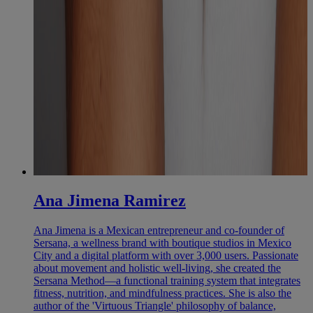
Ana Jimena Ramirez
Ana Jimena is a Mexican entrepreneur and co-founder of
Sersana, a wellness brand with boutique studios in Mexico
City and a digital platform with over 3,000 users. Passionate
about movement and holistic well-living, she created the
Sersana Method—a functional training system that integrates
fitness, nutrition, and mindfulness practices. She is also the
author of the 'Virtuous Triangle' philosophy of balance,