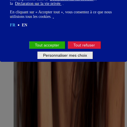
la
Déclaration sur la vie privée
.
En cliquant sur « Accepter tout », vous consentez à ce que nous
utilisions tous les cookies.
.
FR
EN
Tout accepter
Tout refuser
Personnaliser mes choix