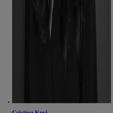
Cristina Kuri