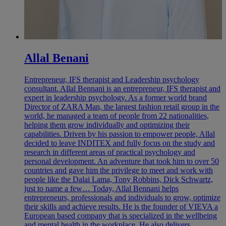
Allal Benani
Entrepreneur, IFS therapist and Leadership psychology
consultant. Allal Bennani is an entrepreneur, IFS therapist and
expert in leadership psychology. As a former world brand
Director of ZARA Man, the largest fashion retail group in the
world, he managed a team of people from 22 nationalities,
helping them grow individually and optimizing their
capabilities. Driven by his passion to empower people, Allal
decided to leave INDITEX and fully focus on the study and
research in different areas of practical psychology and
personal development. An adventure that took him to over 50
countries and gave him the privilege to meet and work with
people like the Dalai Lama, Tony Robbins, Dick Schwartz,
just to name a few… Today, Allal Bennani helps
entrepreneurs, professionals and individuals to grow, optimize
their skills and achieve results. He is the founder of VIEVA a
European based company that is specialized in the wellbeing
and mental health in the workplace. He also delivers