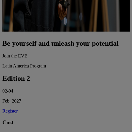
Be yourself and unleash your potential
Join the EVE
Latin America Program
Edition 2
02-04
Feb. 2027
Register
Cost