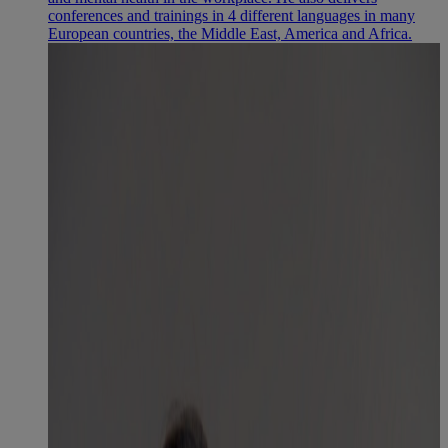
conferences and trainings in 4 different languages in many
European countries, the Middle East, America and Africa.