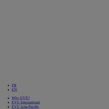
FR
EN
Why EVE?
EVE International
EVE Asia-Pacific