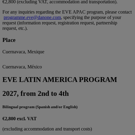
€2,800 (excluding VAT, accommodation and transportation).
For any inquiries regarding the EVE APAC program, please contact
programme.eve@danone.com
, specifying the purpose of your
request (information request, registration request, partnership
request, etc.).
Place
Cuernavaca, Mexique
Cuernavaca, México
EVE LATIN AMERICA PROGRAM
2027, from 2nd to 4th
Bilingual program (Spanish and/or English)
€2,800 excl. VAT
(excluding accommodation and transport costs)