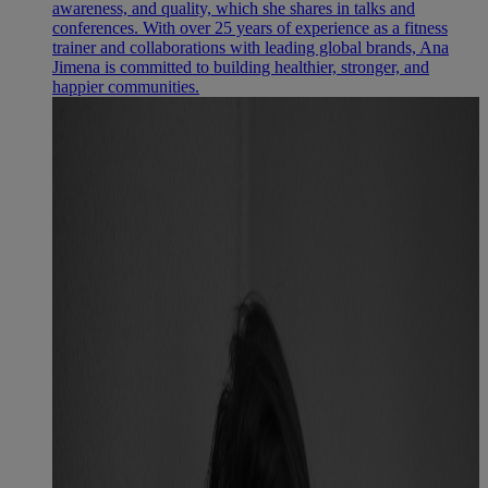
awareness, and quality, which she shares in talks and
conferences. With over 25 years of experience as a fitness
trainer and collaborations with leading global brands, Ana
Jimena is committed to building healthier, stronger, and
happier communities.