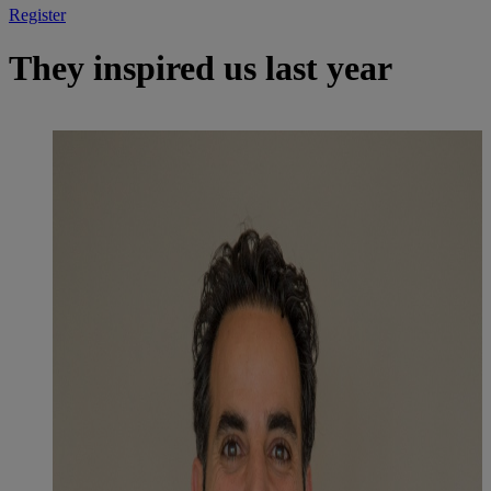
Register
They inspired us last year