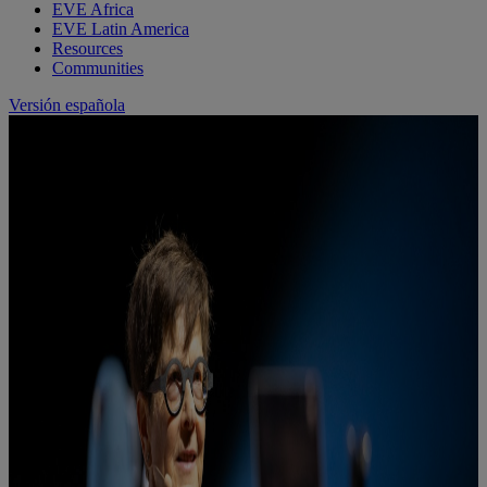
EVE Africa
EVE Latin America
Resources
Communities
Versión española