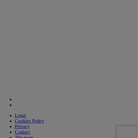
Legal
Cookies Policy
Privacy
Contact
The team