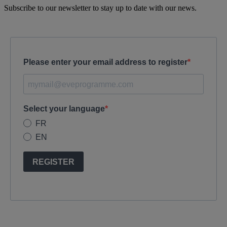
Subscribe to our newsletter to stay up to date with our news.
Please enter your email address to register
Select your language
FR
EN
REGISTER