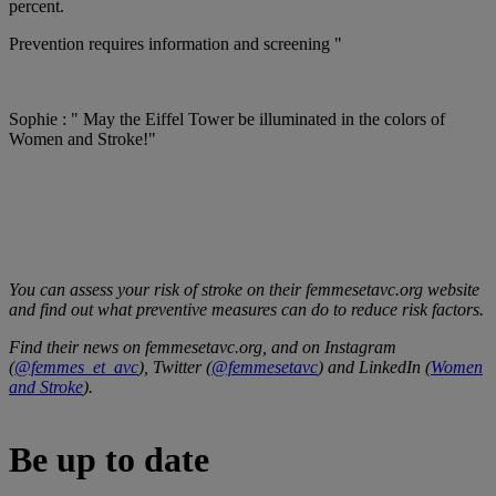
percent.
Prevention requires information and screening "
Sophie : " May the Eiffel Tower be illuminated in the colors of
Women and Stroke!"
You can assess your risk of stroke on their femmesetavc.org website
and find out what preventive measures can do to reduce risk factors.
Find their news on femmesetavc.org, and on Instagram
(
@femmes_et_avc
), Twitter (
@femmesetavc
) and LinkedIn (
Women
and Stroke
).
Be up to date