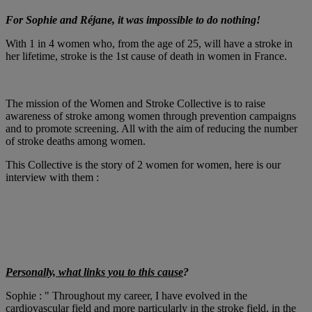
For Sophie and Réjane, it was impossible to do nothing!
With 1 in 4 women who, from the age of 25, will have a stroke in
her lifetime, stroke is the 1st cause of death in women in France.
The mission of the Women and Stroke Collective is to raise
awareness of stroke among women through prevention campaigns
and to promote screening. All with the aim of reducing the number
of stroke deaths among women.
This Collective is the story of 2 women for women, here is our
interview with them :
Personally, what links you to this cause
?
Sophie : " Throughout my career, I have evolved in the
cardiovascular field and more particularly in the stroke field, in the