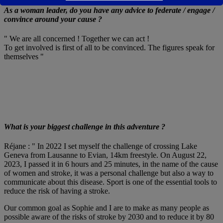
As a woman leader, do you have any advice to federate / engage /
convince around your cause ?
" We are all concerned ! Together we can act !
To get involved is first of all to be convinced. The figures speak for
themselves "
What is your biggest challenge in this adventure ?
Réjane : " In 2022 I set myself the challenge of crossing Lake
Geneva from Lausanne to Evian, 14km freestyle. On August 22,
2023, I passed it in 6 hours and 25 minutes, in the name of the cause
of women and stroke, it was a personal challenge but also a way to
communicate about this disease. Sport is one of the essential tools to
reduce the risk of having a stroke.
Our common goal as Sophie and I are to make as many people as
possible aware of the risks of stroke by 2030 and to reduce it by 80