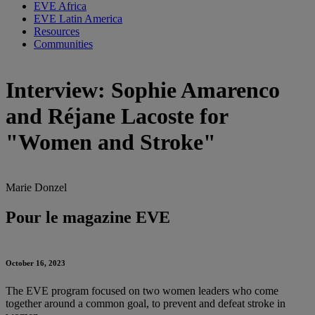
EVE Africa
EVE Latin America
Resources
Communities
Interview: Sophie Amarenco
and Réjane Lacoste for
"Women and Stroke"
Marie Donzel
Pour le magazine EVE
October 16, 2023
The EVE program focused on two women leaders who come
together around a common goal, to prevent and defeat stroke in