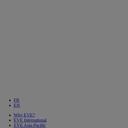
FR
EN
Why EVE?
EVE International
EVE Asia-Pacific