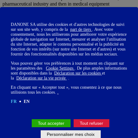
pharmaceutical industry and then in medical equipment
When I was given the responsibility of launching, in France, a new
treatment to prevent stroke in the event of an arrhythmia of the heart,
DANONE SA utilise des cookies et d'autres technologies de suivi
being in direct contact with patients, I noticed the lack of
sur son site web, y compris de la
part de tiers
. Avec votre
information that existed on stroke and I only had in mind to create a
consentement, nous les utiliserons pour améliorer votre expérience
structure to change all this.
globale de navigation sur Internet, mesurer et analyser l'utilisation
du site Internet, adapter le contenu personnalisé et la publicité en
Married to Professor Pierre Amarenco, a stroke specialist, I
fonction de vos intérêts (sur notre site Internet et d'autres) et vous
suggested that he create a foundation.
fournir des fonctionnalités disponibles sur les médias sociaux.
Our choice will be to create an Endowment Fund. »
Vous pouvez gérer vos préférences à tout moment en cliquant sur
les paramètres des
Cookie Settings
. De plus amples informations
sont disponibles dans la
Déclaration sur les cookies
et
la
Déclaration sur la vie privée
.
Réjane, " My husband Michel had a stroke in 2017 and my ties with
En cliquant sur « Accepter tout », vous consentez à ce que nous
the Amarenco couple have been strengthened since then. Passionate
utilisions tous les cookies.
.
about people and communication, the adventure tempted me right
away."
FR
EN
Tout accepter
Tout refuser
Personnaliser mes choix