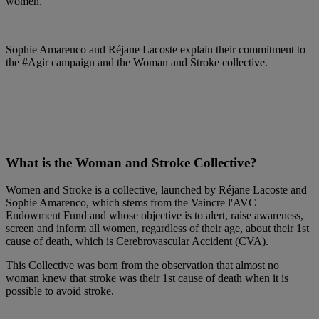
women.
Sophie Amarenco and Réjane Lacoste explain their commitment to
the #Agir campaign and the Woman and Stroke collective.
What is the Woman and Stroke Collective?
Women and Stroke is a collective, launched by Réjane Lacoste and
Sophie Amarenco, which stems from the Vaincre l'AVC
Endowment Fund and whose objective is to alert, raise awareness,
screen and inform all women, regardless of their age, about their 1st
cause of death, which is Cerebrovascular Accident (CVA).
This Collective was born from the observation that almost no
woman knew that stroke was their 1st cause of death when it is
possible to avoid stroke.