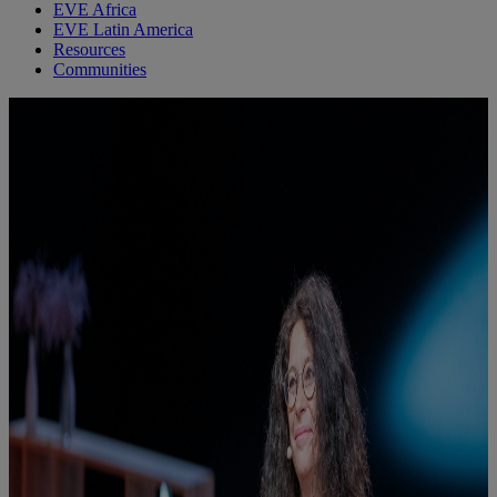
EVE Africa
EVE Latin America
Resources
Communities