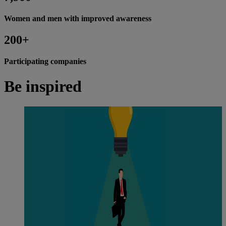
Women and men with improved awareness
200+
Participating companies
Be inspired