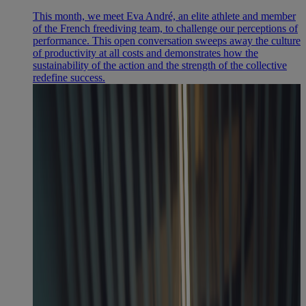
This month, we meet Eva André, an elite athlete and member
of the French freediving team, to challenge our perceptions of
performance. This open conversation sweeps away the culture
of productivity at all costs and demonstrates how the
sustainability of the action and the strength of the collective
redefine success.