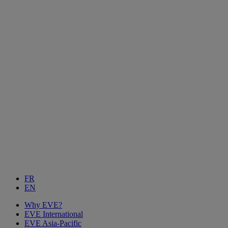
FR
EN
Why EVE?
EVE International
EVE Asia-Pacific