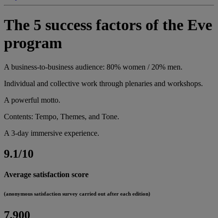
The 5 success factors of the Eve
program
A business-to-business audience: 80% women / 20% men.
Individual and collective work through plenaries and workshops.
A powerful motto.
Contents: Tempo, Themes, and Tone.
A 3-day immersive experience.
9.1/10
Average satisfaction score
(anonymous satisfaction survey carried out after each edition)
7,900