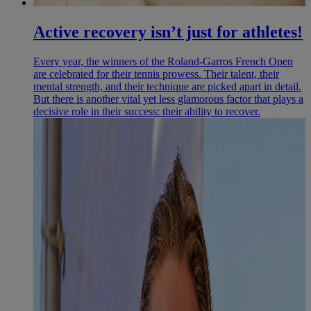
Active recovery isn’t just for athletes!
Every year, the winners of the Roland-Garros French Open
are celebrated for their tennis prowess. Their talent, their
mental strength, and their technique are picked apart in detail.
But there is another vital yet less glamorous factor that plays a
decisive role in their success: their ability to recover.