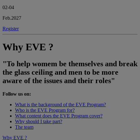
02-04
Feb.2027
Register
Why EVE ?
"To help womem be themselves and break
the glass ceiling and men to be more
aware of the issues and their roles"
Follow us on:
What is the background of the EVE Program?
Who is the EVE Program for?
What content does the EVE Program cover?
Why should I take part?
The team
Why EVE ?