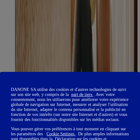
DANONE SA utilise des cookies et d'autres technologies de suivi
sur son site web, y compris de la
part de tiers
. Avec votre
consentement, nous les utiliserons pour améliorer votre expérience
globale de navigation sur Internet, mesurer et analyser l'utilisation
du site Internet, adapter le contenu personnalisé et la publicité en
fonction de vos intérêts (sur notre site Internet et d'autres) et vous
fournir des fonctionnalités disponibles sur les médias sociaux.
Vous pouvez gérer vos préférences à tout moment en cliquant sur
les paramètres des
Cookie Settings
. De plus amples informations
sont disponibles dans la
Déclaration sur les cookies
et