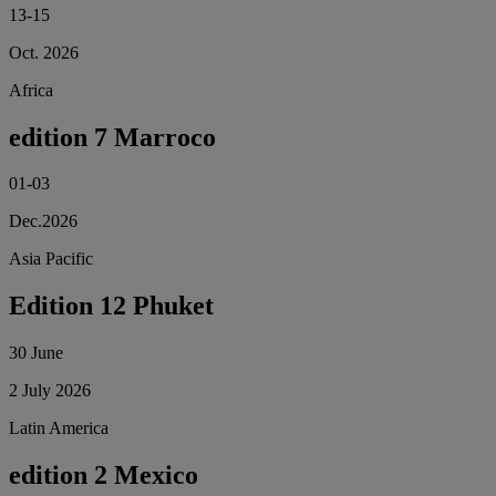
13-15
Oct. 2026
Africa
edition 7 Marroco
01-03
Dec.2026
Asia Pacific
Edition 12 Phuket
30 June
2 July 2026
Latin America
edition 2 Mexico