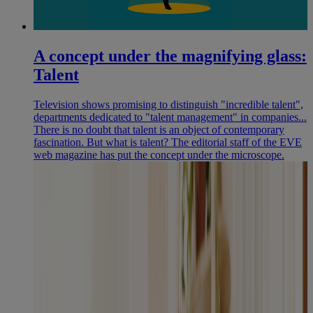
A concept under the magnifying glass:
Talent
Television shows promising to distinguish "incredible talent",
departments dedicated to "talent management" in companies...
There is no doubt that talent is an object of contemporary
fascination. But what is talent? The editorial staff of the EVE
web magazine has put the concept under the microscope.