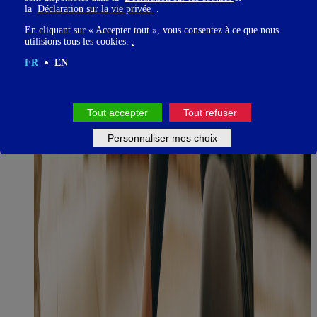
la
Déclaration sur la vie privée
.
En cliquant sur « Accepter tout », vous consentez à ce que nous
utilisions tous les cookies.
.
FR
EN
Tout accepter
Tout refuser
Personnaliser mes choix