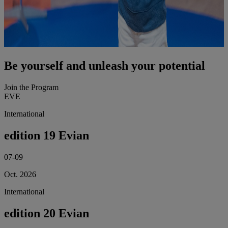
Be yourself and unleash your potential
Join the Program
EVE
International
edition 19 Evian
07-09
Oct. 2026
International
edition 20 Evian