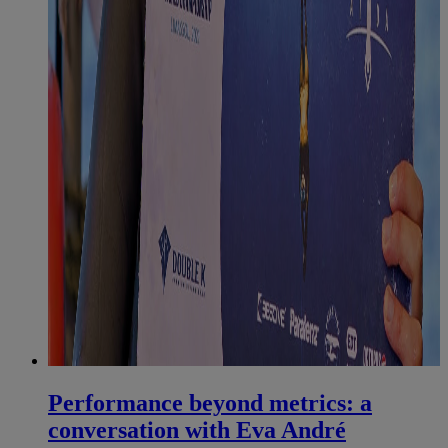
Performance beyond metrics: a
conversation with Eva André